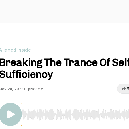
Aligned Inside
Breaking The Trance Of Self
Sufficiency
S
May 24, 2023
•
Episode 5
Use Left/Right to seek, Home/End to jump to start o