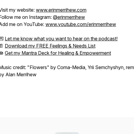
Visit my website:
www.erinmerrihew.com
Follow me on Instagram:
@erinmerrihew
Add me on YouTube:
www.youtube.com/erinmerrihew
💌
Let me know what you want to hear on the podcast!
📄
Download my FREE Feelings & Needs List
🪷
Get my Mantra Deck for Healing & Empowerment
Music credit: "Flowers" by Coma-Media, Yrii Semchyshyn, rem
by Alan Merrihew