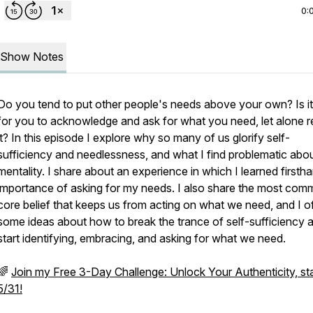
0:
Show Notes
Do you tend to put other people's needs above your own? Is it
for you to acknowledge and ask for what you need, let alone r
it? In this episode I explore why so many of us glorify self-
sufficiency and needlessness, and what I find problematic abou
mentality. I share about an experience in which I learned firsth
importance of asking for my needs. I also share the most co
core belief that keeps us from acting on what we need, and I o
some ideas about how to break the trance of self-sufficiency 
start identifying, embracing, and asking for what we need.
🌈
Join my Free 3-Day Challenge: Unlock Your Authenticity, sta
5/31!