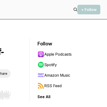
+ Follow
Follow
-
Apple Podcasts
Spotify
hare
Amazon Music
RSS Feed
See All
r end. Hold shift to jump forward or backward.