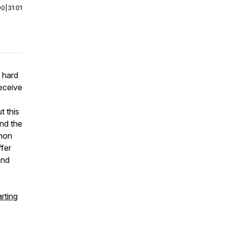
00
|
31:01
 hard
eceive
t this
and the
mmon
ffer
and
rting