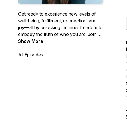
Get ready to experience new levels of
well-being, fulfillment, connection, and
joy—all by unlocking the inner freedom to
embody the truth of who you are. Join us
weekly to align your energy, listen to your
Show More
intuition, and embrace all the dimensions
of your humanness on this beautiful
All Episodes
journey toward creating a life that feels
truly
aligned inside.