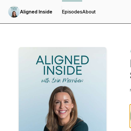
Aligned Inside
Episodes
About