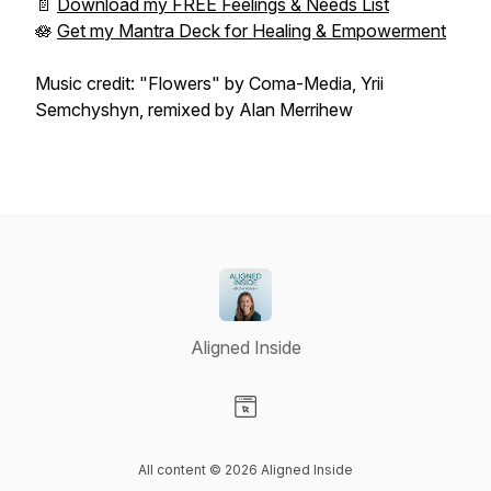
📄
Download my FREE Feelings & Needs List
🪷
Get my Mantra Deck for Healing & Empowerment
Music credit: "Flowers" by Coma-Media, Yrii
Semchyshyn, remixed by Alan Merrihew
Aligned Inside
Visit our Website page
All content © 2026 Aligned Inside