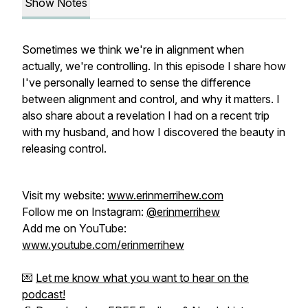
Show Notes
Sometimes we think we're in alignment when
actually, we're controlling. In this episode I share how
I've personally learned to sense the difference
between alignment and control, and why it matters. I
also share about a revelation I had on a recent trip
with my husband, and how I discovered the beauty in
releasing control.
Visit my website:
www.erinmerrihew.com
Follow me on Instagram:
@erinmerrihew
Add me on YouTube:
www.youtube.com/erinmerrihew
💌
Let me know what you want to hear on the
podcast!