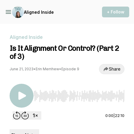
+ Follow
Aligned Inside
Aligned Inside
Is It Alignment Or Control? (Part 2
of 3)
Share
June 21, 2023
•
Erin Merrihew
•
Episode 9
Use Left/Right to seek, Home/End to jump to st
0:00
|
22:10