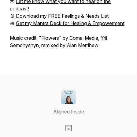
💌
Let me know what you want to hear on the
podcast!
📄
Download my FREE Feelings & Needs List
🪷
Get my Mantra Deck for Healing & Empowerment
Music credit: "Flowers" by Coma-Media, Yrii
Semchyshyn, remixed by Alan Merrihew
Aligned Inside
Visit our Website page