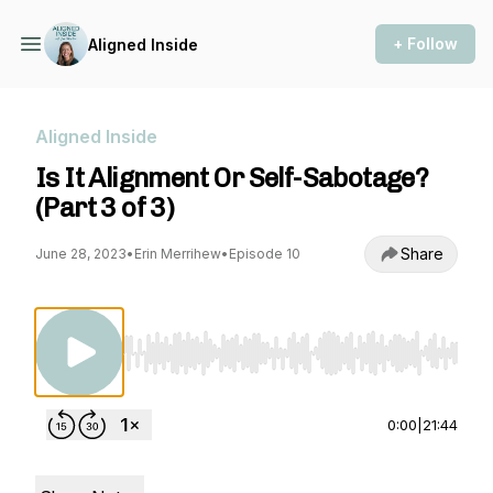
+ Follow
Aligned Inside
Aligned Inside
Is It Alignment Or Self-Sabotage?
(Part 3 of 3)
Share
June 28, 2023
•
Erin Merrihew
•
Episode 10
Use Left/Right to seek, Home/End to jump to st
0:00
|
21:44