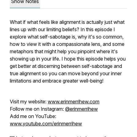
Show Notes
What if what feels like alignment is actually just what
lines up with our limiting beliefs? In this episode I
explore what self-sabotage is, why it's so common,
how to view it with a compassionate lens, and some
metaphors that might help you pinpoint where it's
showing up in your life. I hope this episode helps you
get better at discerning between self-sabotage and
true alignment so you can move beyond your inner
limitations and embrace greater well-being!
Visit my website:
www.erinmerrihew.com
Follow me on Instagram:
@erinmerrihew
Add me on YouTube:
www.youtube.com/erinmerrihew