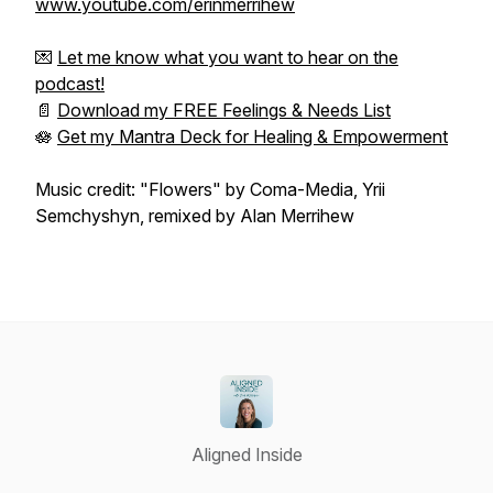
www.youtube.com/erinmerrihew
💌
Let me know what you want to hear on the
podcast!
📄
Download my FREE Feelings & Needs List
🪷
Get my Mantra Deck for Healing & Empowerment
Music credit: "Flowers" by Coma-Media, Yrii
Semchyshyn, remixed by Alan Merrihew
Aligned Inside