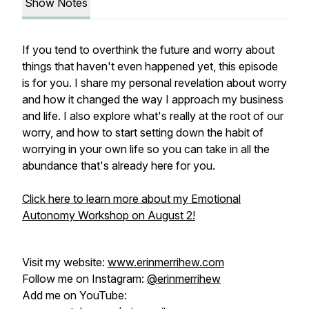
Show Notes
If you tend to overthink the future and worry about
things that haven't even happened yet, this episode
is for you. I share my personal revelation about worry
and how it changed the way I approach my business
and life. I also explore what's really at the root of our
worry, and how to start setting down the habit of
worrying in your own life so you can take in all the
abundance that's already here for you.
Click here to learn more about my Emotional
Autonomy Workshop on August 2!
Visit my website:
www.erinmerrihew.com
Follow me on Instagram:
@erinmerrihew
Add me on YouTube: