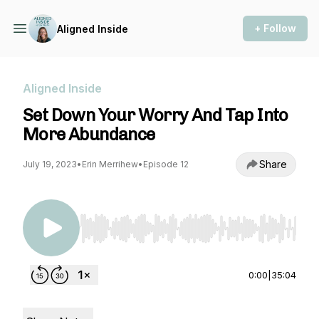
+ Follow
Aligned Inside
Aligned Inside
Set Down Your Worry And Tap Into
More Abundance
Share
July 19, 2023
•
Erin Merrihew
•
Episode 12
Use Left/Right to seek, Home/End to jump to st
0:00
|
35:04