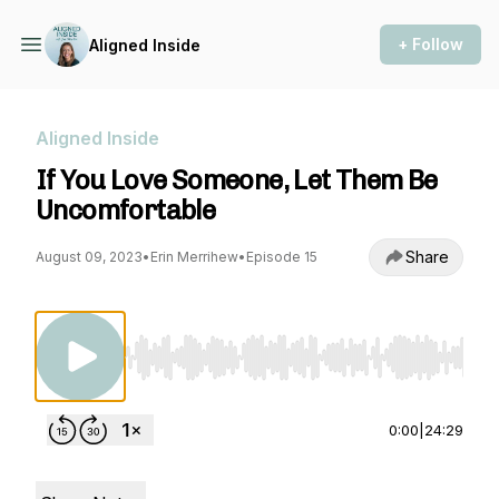
+ Follow
Aligned Inside
Aligned Inside
If You Love Someone, Let Them Be
Uncomfortable
Share
August 09, 2023
•
Erin Merrihew
•
Episode 15
Use Left/Right to seek, Home/End to jump to st
0:00
|
24:29