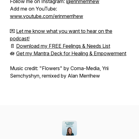
Follow me on Instagram:
@erinmerrihew
Add me on YouTube:
www.youtube.com/erinmerrihew
💌
Let me know what you want to hear on the
podcast!
📄
Download my FREE Feelings & Needs List
🪷
Get my Mantra Deck for Healing & Empowerment
Music credit: "Flowers" by Coma-Media, Yrii
Semchyshyn, remixed by Alan Merrihew