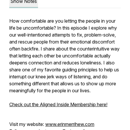
Show Notes
How comfortable are you letting the people in your
life be uncomfortable? In this episode I explore why
our well-intentioned attempts to fix, problem-solve,
and rescue people from their emotional discomfort
often backfire. I share about the counterintuitive way
that letting each other be uncomfortable actually
deepens connection and reduces loneliness. I also
share one of my favorite guiding principles to help us
interrupt our knee jerk ways of listening, and do
something different that allows us to show up more
meaningfully for the people in our lives.
Check out the Aligned Inside Membership here!
Visit my website:
www.erinmerrihew.com